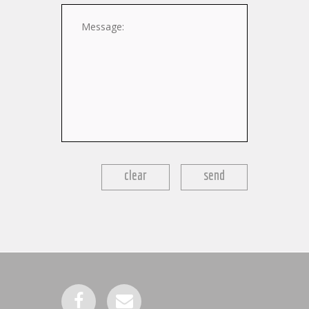
Message:
clear
send