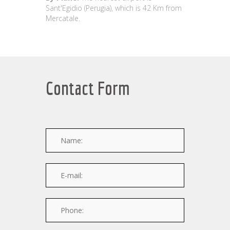
Sant'Egidio (Perugia), which is 42 Km from
Mercatale.
Contact Form
Name:
E-mail:
Phone: