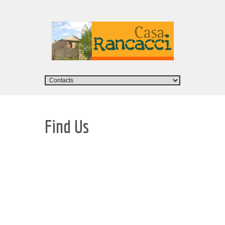
Find Us