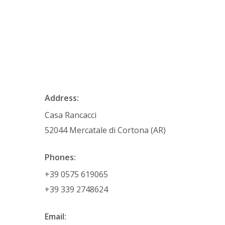
Address:
Casa Rancacci
52044 Mercatale di Cortona (AR)
Phones:
+39 0575 619065
+39 339 2748624
Email: