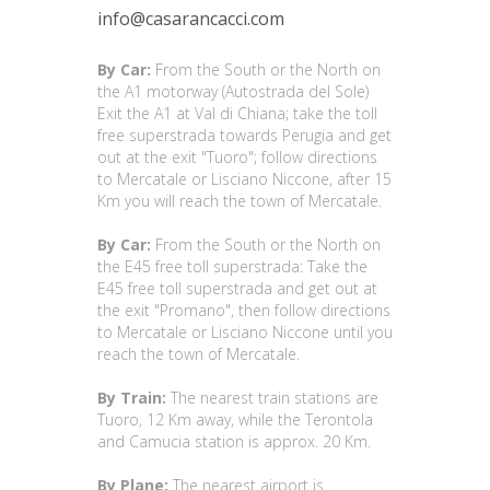
info@casarancacci.com
By Car:
From the South or the North on
the A1 motorway (Autostrada del Sole)
Exit the A1 at Val di Chiana; take the toll
free superstrada towards Perugia and get
out at the exit "Tuoro"; follow directions
to Mercatale or Lisciano Niccone, after 15
Km you will reach the town of Mercatale.
By Car:
From the South or the North on
the E45 free toll superstrada: Take the
E45 free toll superstrada and get out at
the exit "Promano", then follow directions
to Mercatale or Lisciano Niccone until you
reach the town of Mercatale.
By Train:
The nearest train stations are
Tuoro, 12 Km away, while the Terontola
and Camucia station is approx. 20 Km.
By Plane:
The nearest airport is